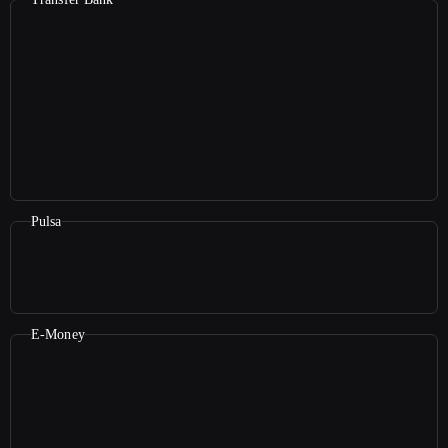
Pulsa
E-Money