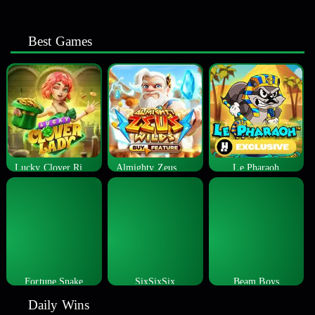
Best Games
Lucky Clover Riches
Almighty Zeus Wilds™
Le Pharaoh
Fortune Snake
SixSixSix
Beam Boys
Daily Wins