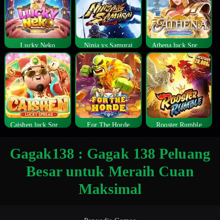
Lucky Neko
Ninja vs Samurai
Athena luck Spread
Caishen luck Spread
For The Horde
Rooster Rumble
Gagak138 : Gagak 138 Peluang
Besar untuk Meraih Cuan
Maksimal