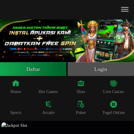
Beranda
Slot Online
Live Casino
Sportsbook
Arcade
Togel Online
Daftar
Login
Poker
Whatsapp
Home
Hot Games
Slots
Live Casino
Telegram
Sports
Arcade
Poker
Togel Online
Livechat