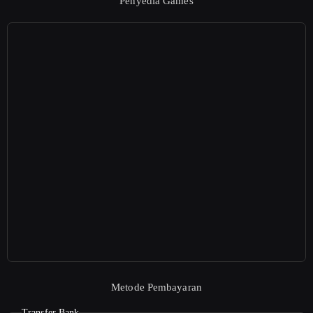
Penyedia Games
Metode Pembayaran
Transfer Bank