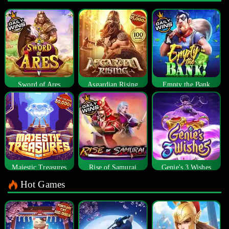
Sword of Ares
Asgardian Rising
Empty the Bank
Majestic Treasures
Rise of Samurai
Genie's 3 Wishes
Hot Games